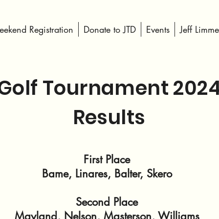
ekend Registration
Donate to JTD
Events
Jeff Limme
Golf Tournament 202
Results
First Place
Bame, Linares, Balter, Skero
Second Place
Mayland, Nelson, Masterson, Williams