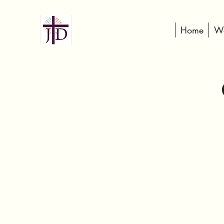
Home
We