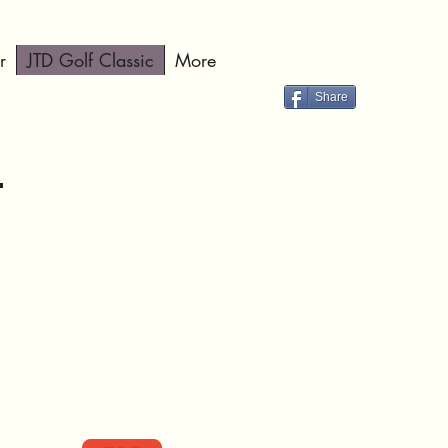
r
JTD Golf Classic
More
Share
4