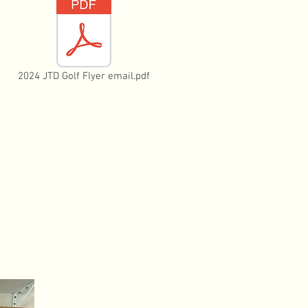
2024 JTD Golf Flyer email.pdf