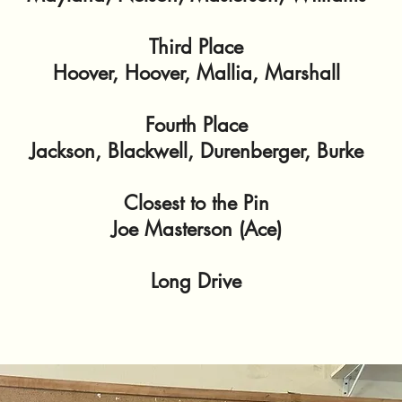
Third Place
Hoover, Hoover, Mallia, Marshall
Fourth Place
Jackson, Blackwell, Durenberger, Burke
Closest to the Pin
Joe Masterson (Ace)
Long Drive